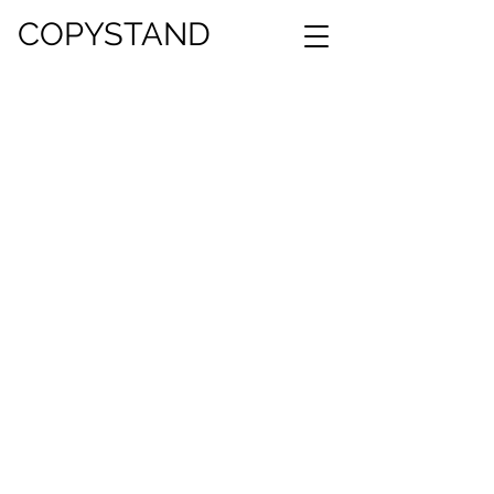
COPYSTAND