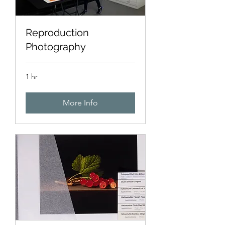
Reproduction
Photography
1 hr
More Info