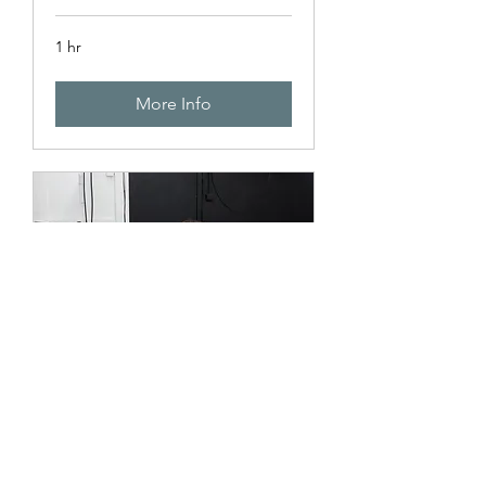
1 hr
More Info
Design Work
1 hr