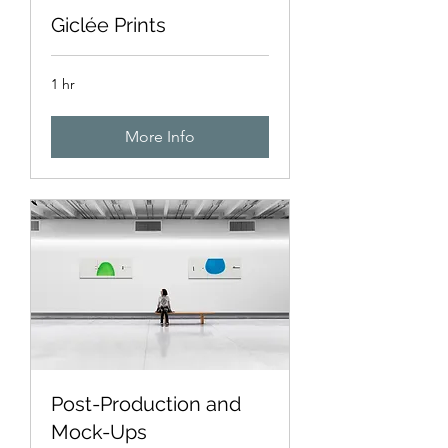
Giclée Prints
1 hr
More Info
Post-Production and
Mock-Ups