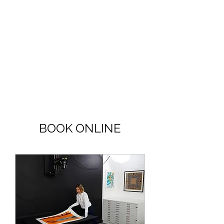
BOOK ONLINE