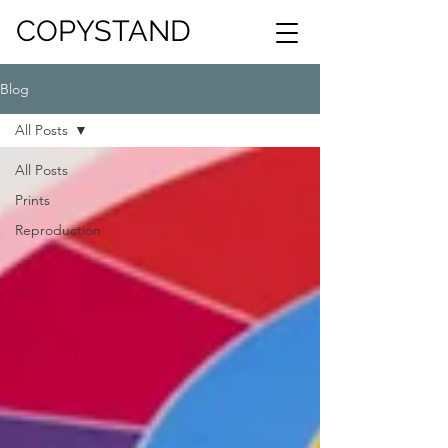
COPYSTAND
Blog
All Posts
All Posts
Prints
Reproduction