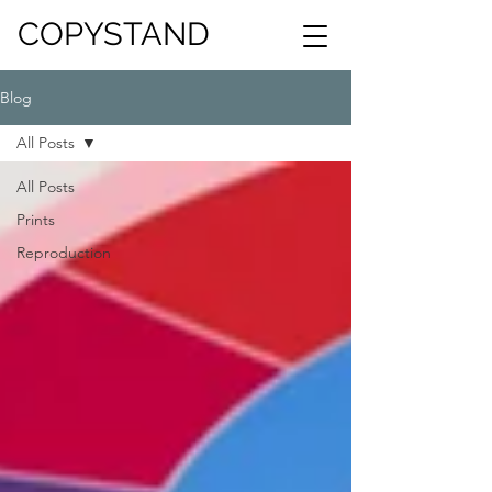
COPYSTAND
Blog
All Posts
All Posts
Prints
Reproduction