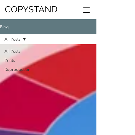
COPYSTAND
Blog
All Posts
All Posts
Prints
Reproduction